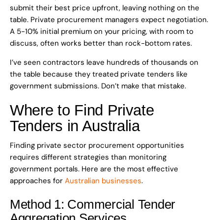
submit their best price upfront, leaving nothing on the
table. Private procurement managers expect negotiation.
A 5-10% initial premium on your pricing, with room to
discuss, often works better than rock-bottom rates.
I’ve seen contractors leave hundreds of thousands on
the table because they treated private tenders like
government submissions. Don’t make that mistake.
Where to Find Private
Tenders in Australia
Finding private sector procurement opportunities
requires different strategies than monitoring
government portals. Here are the most effective
approaches for
Australian businesses
.
Method 1: Commercial Tender
Aggregation Services