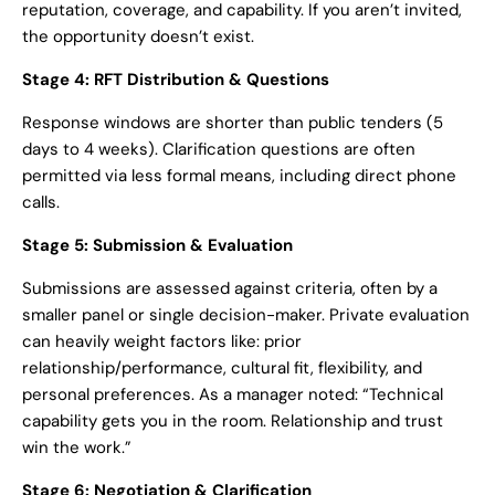
reputation, coverage, and capability. If you aren’t invited,
the opportunity doesn’t exist.
Stage 4: RFT Distribution & Questions
Response windows are shorter than public tenders (5
days to 4 weeks). Clarification questions are often
permitted via less formal means, including direct phone
calls.
Stage 5: Submission & Evaluation
Submissions are assessed against criteria, often by a
smaller panel or single decision-maker. Private evaluation
can heavily weight factors like: prior
relationship/performance, cultural fit, flexibility, and
personal preferences. As a manager noted: “Technical
capability gets you in the room. Relationship and trust
win the work.”
Stage 6: Negotiation & Clarification