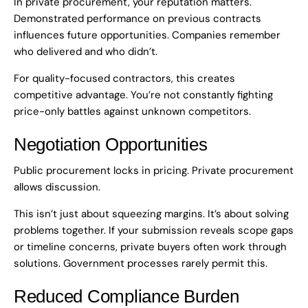
In private procurement, your reputation matters.
Demonstrated performance on previous contracts
influences future opportunities. Companies remember
who delivered and who didn’t.
For quality-focused contractors, this creates
competitive advantage. You’re not constantly fighting
price-only battles against unknown competitors.
Negotiation Opportunities
Public procurement locks in pricing. Private procurement
allows discussion.
This isn’t just about squeezing margins. It’s about solving
problems together. If your submission reveals scope gaps
or timeline concerns, private buyers often work through
solutions. Government processes rarely permit this.
Reduced Compliance Burden