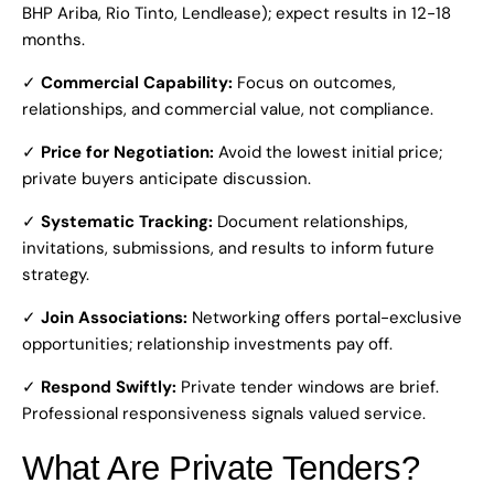
BHP Ariba, Rio Tinto, Lendlease); expect results in 12-18
months.
✓
Commercial Capability:
Focus on outcomes,
relationships, and commercial value, not compliance.
✓
Price for Negotiation:
Avoid the lowest initial price;
private buyers anticipate discussion.
✓
Systematic Tracking:
Document relationships,
invitations, submissions, and results to inform future
strategy.
✓
Join Associations:
Networking offers portal-exclusive
opportunities; relationship investments pay off.
✓
Respond Swiftly:
Private tender windows are brief.
Professional responsiveness signals valued service.
What Are Private Tenders?