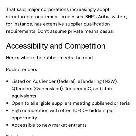
That said, major corporations increasingly adopt
structured procurement processes. BHP’s Ariba system,
for instance, has extensive supplier qualification
requirements. Don’t assume private means casual.
Accessibility and Competition
Here’s where the rubber meets the road.
Public tenders:
Listed on AusTender (federal), eTendering (NSW),
QTenders (Queensland), Tenders VIC, and state
equivalents
Open to all eligible suppliers meeting published criteria
High competition with often 10-50+ bidders per
opportunity
Accessible to new market entrants