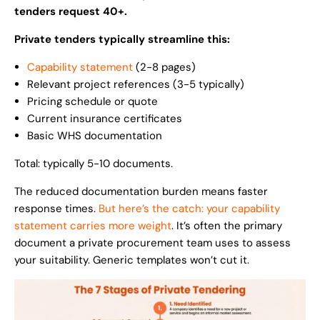
tenders request 40+.
Private tenders typically streamline this:
Capability statement
(2-8 pages)
Relevant project references (3-5 typically)
Pricing schedule or quote
Current insurance certificates
Basic WHS documentation
Total: typically 5-10 documents.
The reduced documentation burden means faster
response times.
But here’s the catch: your capability
statement carries more weight
. It’s often the primary
document a private procurement team uses to assess
your suitability. Generic templates won’t cut it.