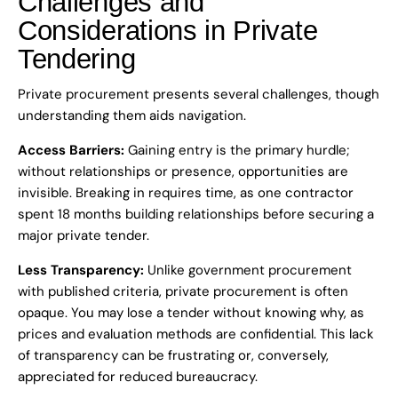
Challenges and
Considerations in Private
Tendering
Private procurement presents several challenges, though
understanding them aids navigation.
Access Barriers:
Gaining entry is the primary hurdle;
without relationships or presence, opportunities are
invisible. Breaking in requires time, as one contractor
spent 18 months building relationships before securing a
major private tender.
Less Transparency:
Unlike government procurement
with published criteria, private procurement is often
opaque. You may lose a tender without knowing why, as
prices and evaluation methods are confidential. This lack
of transparency can be frustrating or, conversely,
appreciated for reduced bureaucracy.