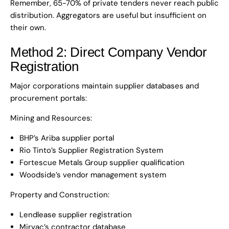
Remember, 65-70% of private tenders never reach public
distribution. Aggregators are useful but insufficient on
their own.
Method 2: Direct Company Vendor
Registration
Major corporations maintain supplier databases and
procurement portals:
Mining and Resources:
BHP’s Ariba supplier portal
Rio Tinto’s Supplier Registration System
Fortescue Metals Group supplier qualification
Woodside’s vendor management system
Property and Construction:
Lendlease supplier registration
Mirvac’s contractor database