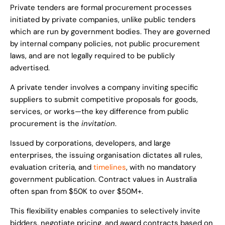
Private tenders are formal procurement processes
initiated by private companies, unlike public tenders
which are run by government bodies. They are governed
by internal company policies, not public procurement
laws, and are not legally required to be publicly
advertised.
A private tender involves a company inviting specific
suppliers to submit competitive proposals for goods,
services, or works—the key difference from public
procurement is the
invitation
.
Issued by corporations, developers, and large
enterprises, the issuing organisation dictates all rules,
evaluation criteria, and
timelines
, with no mandatory
government publication. Contract values in Australia
often span from $50K to over $50M+.
This flexibility enables companies to selectively invite
bidders, negotiate pricing, and award contracts based on