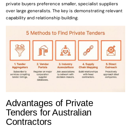
private buyers preference smaller, specialist suppliers
over large generalists. The key is demonstrating relevant
capability and relationship building.
Advantages of Private
Tenders for Australian
Contractors