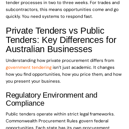
tender processes in two to three weeks. For trades and
subcontractors, this means opportunities come and go
quickly. You need systems to respond fast.
Private Tenders vs Public
Tenders: Key Differences for
Australian Businesses
Understanding how private procurement differs from
government tendering
isn’t just academic. It changes
how you find opportunities, how you price them, and how
you present your business.
Regulatory Environment and
Compliance
Public tenders operate within strict legal frameworks.
Commonwealth Procurement Rules govern federal
opportunities. Each state has its own procurement