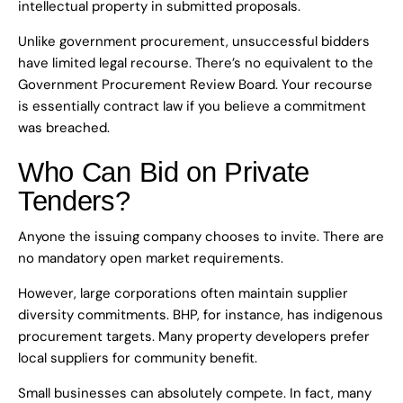
intellectual property in submitted proposals.
Unlike government procurement, unsuccessful bidders
have limited legal recourse. There’s no equivalent to the
Government Procurement Review Board. Your recourse
is essentially contract law if you believe a commitment
was breached.
Who Can Bid on Private
Tenders?
Anyone the issuing company chooses to invite. There are
no mandatory open market requirements.
However, large corporations often maintain supplier
diversity commitments. BHP, for instance, has indigenous
procurement targets. Many property developers prefer
local suppliers for community benefit.
Small businesses can absolutely compete. In fact, many