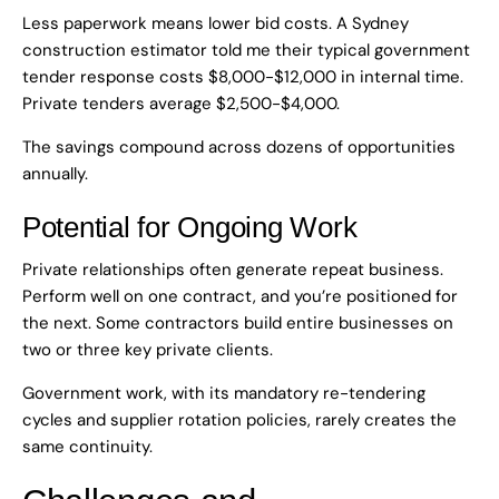
Less paperwork means lower bid costs. A Sydney
construction estimator told me their typical government
tender response costs $8,000-$12,000 in internal time.
Private tenders average $2,500-$4,000.
The savings compound across dozens of opportunities
annually.
Potential for Ongoing Work
Private relationships often generate repeat business.
Perform well on one contract, and you’re positioned for
the next. Some contractors build entire businesses on
two or three key private clients.
Government work, with its mandatory re-tendering
cycles and supplier rotation policies, rarely creates the
same continuity.