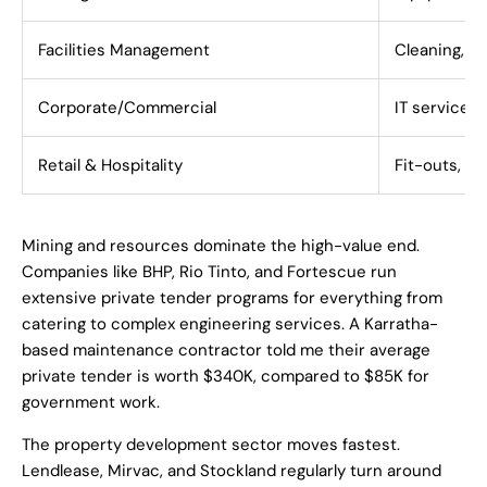
Facilities Management
Cleaning, s
Corporate/Commercial
IT services,
Retail & Hospitality
Fit-outs, m
Mining and resources dominate the high-value end.
Companies like BHP, Rio Tinto, and Fortescue run
extensive private tender programs for everything from
catering to complex engineering services. A Karratha-
based maintenance contractor told me their average
private tender is worth $340K, compared to $85K for
government work.
The property development sector moves fastest.
Lendlease, Mirvac, and Stockland regularly turn around