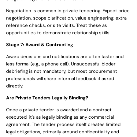
Negotiation is common in private tendering. Expect price
negotiation, scope clarification, value engineering, extra
reference checks, or site visits. Treat these as
opportunities to demonstrate relationship skills.
Stage 7: Award & Contracting
Award decisions and notifications are often faster and
less formal (e.g., a phone call). Unsuccessful bidder
debriefing is not mandatory, but most procurement
professionals will share informal feedback if asked
directly.
Are Private Tenders Legally Binding?
Once a private tender is awarded and a contract
executed, it’s as legally binding as any commercial
agreement. The tender process itself creates limited
legal obligations, primarily around confidentiality and