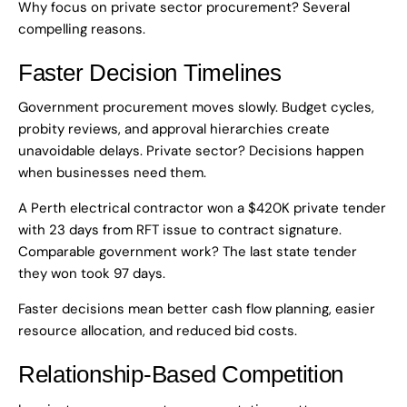
Why focus on private sector procurement? Several
compelling reasons.
Faster Decision Timelines
Government procurement moves slowly. Budget cycles,
probity reviews, and approval hierarchies create
unavoidable delays. Private sector? Decisions happen
when businesses need them.
A Perth electrical contractor won a $420K private tender
with 23 days from RFT issue to contract signature.
Comparable government work? The last state tender
they won took 97 days.
Faster decisions mean better cash flow planning, easier
resource allocation, and reduced bid costs.
Relationship-Based Competition