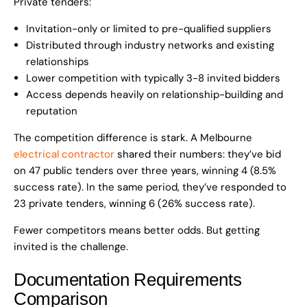
Private tenders:
Invitation-only or limited to pre-qualified suppliers
Distributed through industry networks and existing
relationships
Lower competition with typically 3-8 invited bidders
Access depends heavily on relationship-building and
reputation
The competition difference is stark. A Melbourne
electrical contractor
shared their numbers: they’ve bid
on 47 public tenders over three years, winning 4 (8.5%
success rate). In the same period, they’ve responded to
23 private tenders, winning 6 (26% success rate).
Fewer competitors means better odds. But getting
invited is the challenge.
Documentation Requirements
Comparison