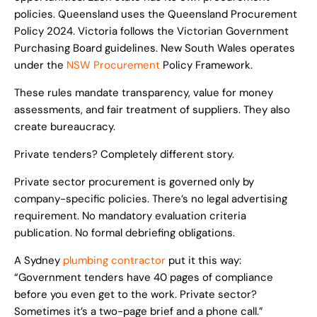
policies. Queensland uses the Queensland Procurement
Policy 2024. Victoria follows the Victorian Government
Purchasing Board guidelines. New South Wales operates
under the
NSW Procurement
Policy Framework.
These rules mandate transparency, value for money
assessments, and fair treatment of suppliers. They also
create bureaucracy.
Private tenders? Completely different story.
Private sector procurement is governed only by
company-specific policies. There’s no legal advertising
requirement. No mandatory evaluation criteria
publication. No formal debriefing obligations.
A Sydney
plumbing contractor
put it this way:
“Government tenders have 40 pages of compliance
before you even get to the work. Private sector?
Sometimes it’s a two-page brief and a phone call.”