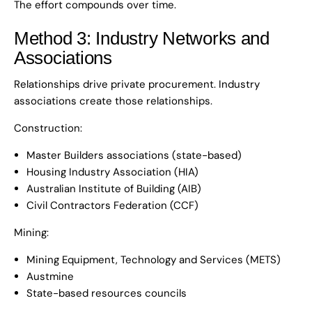
The effort compounds over time.
Method 3: Industry Networks and
Associations
Relationships drive private procurement. Industry
associations create those relationships.
Construction:
Master Builders associations (state-based)
Housing Industry Association (HIA)
Australian Institute of Building (AIB)
Civil Contractors Federation (CCF)
Mining:
Mining Equipment, Technology and Services (METS)
Austmine
State-based resources councils