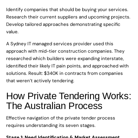
Identify companies that should be buying your services.
Research their current suppliers and upcoming projects.
Develop tailored approaches demonstrating specific
value.
A Sydney IT managed services provider used this
approach with mid-tier construction companies. They
researched which builders were expanding interstate,
identified their likely IT pain points, and approached with
solutions. Result: $340K in contracts from companies
that weren’t actively tendering.
How Private Tendering Works:
The Australian Process
Effective navigation of the private tender process
requires understanding its seven stages.
Stage 1: Need Identification & Market Assessment