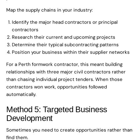
Map the supply chains in your industry:
Identify the major head contractors or principal
contractors
Research their current and upcoming projects
Determine their typical subcontracting patterns
Position your business within their supplier networks
For a Perth formwork contractor, this meant building
relationships with three major civil contractors rather
than chasing individual project tenders. When those
contractors won work, opportunities followed
automatically.
Method 5: Targeted Business
Development
Sometimes you need to create opportunities rather than
find them.