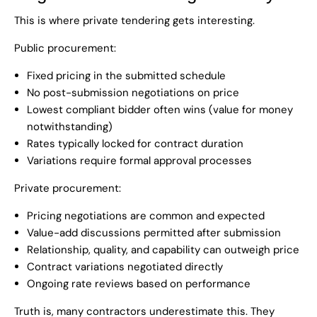
This is where private tendering gets interesting.
Public procurement:
Fixed pricing in the submitted schedule
No post-submission negotiations on price
Lowest compliant bidder often wins (value for money
notwithstanding)
Rates typically locked for contract duration
Variations require formal approval processes
Private procurement:
Pricing negotiations are common and expected
Value-add discussions permitted after submission
Relationship, quality, and capability can outweigh price
Contract variations negotiated directly
Ongoing rate reviews based on performance
Truth is, many contractors underestimate this. They