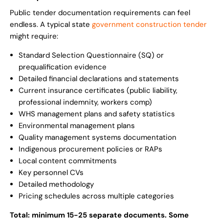
Public tender documentation requirements can feel
endless. A typical state
government construction tender
might require:
Standard Selection Questionnaire (SQ) or
prequalification evidence
Detailed financial declarations and statements
Current insurance certificates (public liability,
professional indemnity, workers comp)
WHS management plans and safety statistics
Environmental management plans
Quality management systems documentation
Indigenous procurement policies or RAPs
Local content commitments
Key personnel CVs
Detailed methodology
Pricing schedules across multiple categories
Total: minimum 15-25 separate documents. Some