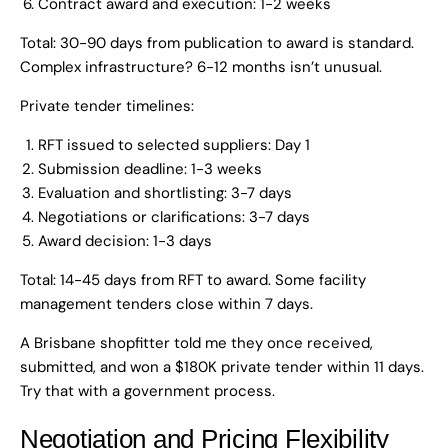
Contract award and execution: 1-2 weeks
Total: 30-90 days from publication to award is standard.
Complex infrastructure? 6-12 months isn’t unusual.
Private tender timelines:
RFT issued to selected suppliers: Day 1
Submission deadline: 1-3 weeks
Evaluation and shortlisting: 3-7 days
Negotiations or clarifications: 3-7 days
Award decision: 1-3 days
Total: 14-45 days from RFT to award. Some facility
management tenders close within 7 days.
A Brisbane shopfitter told me they once received,
submitted, and won a $180K private tender within 11 days.
Try that with a government process.
Negotiation and Pricing Flexibility