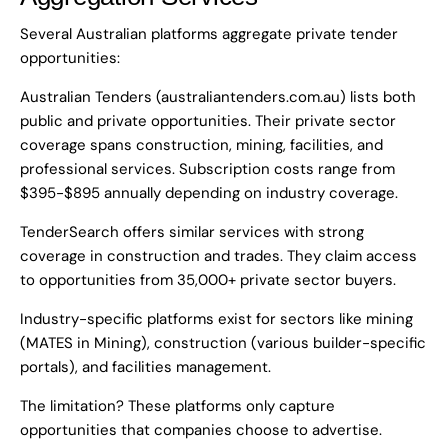
Several Australian platforms aggregate private tender
opportunities:
Australian Tenders (australiantenders.com.au) lists both
public and private opportunities. Their private sector
coverage spans construction, mining, facilities, and
professional services. Subscription costs range from
$395-$895 annually depending on industry coverage.
TenderSearch offers similar services with strong
coverage in construction and trades. They claim access
to opportunities from 35,000+ private sector buyers.
Industry-specific platforms exist for sectors like mining
(MATES in Mining), construction (various builder-specific
portals), and facilities management.
The limitation? These platforms only capture
opportunities that companies choose to advertise.