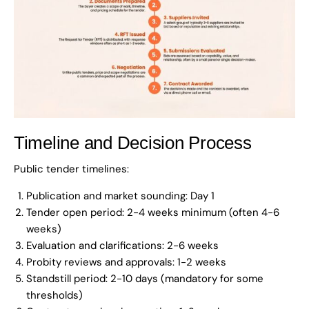
Timeline and Decision Process
Public tender timelines:
Publication and market sounding: Day 1
Tender open period: 2-4 weeks minimum (often 4-6
weeks)
Evaluation and clarifications: 2-6 weeks
Probity reviews and approvals: 1-2 weeks
Standstill period: 2-10 days (mandatory for some
thresholds)