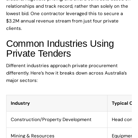
relationships and track record, rather than solely on the
lowest bid. One contractor leveraged this to secure a
$3.2M annual revenue stream from just four private
clients.
Common Industries Using
Private Tenders
Different industries approach private procurement
differently. Here’s how it breaks down across Australia’s
major sectors:
Industry
Typical Opp
Construction/Property Development
Head contrac
Mining & Resources
Equipment s