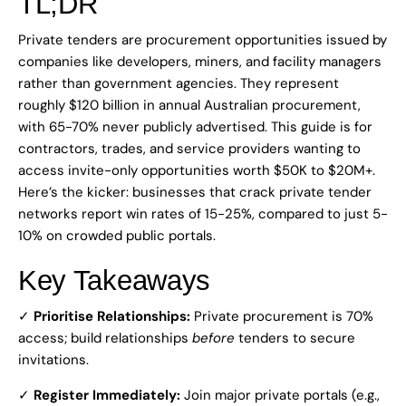
TL;DR
Private tenders are procurement opportunities issued by
companies like developers, miners, and facility managers
rather than government agencies. They represent
roughly $120 billion in annual Australian procurement,
with 65-70% never publicly advertised. This guide is for
contractors, trades, and service providers wanting to
access invite-only opportunities worth $50K to $20M+.
Here’s the kicker: businesses that crack private tender
networks report win rates of 15-25%, compared to just 5-
10% on crowded public portals.
Key Takeaways
✓
Prioritise Relationships:
Private procurement is 70%
access; build relationships
before
tenders to secure
invitations.
✓
Register Immediately:
Join major private portals (e.g.,