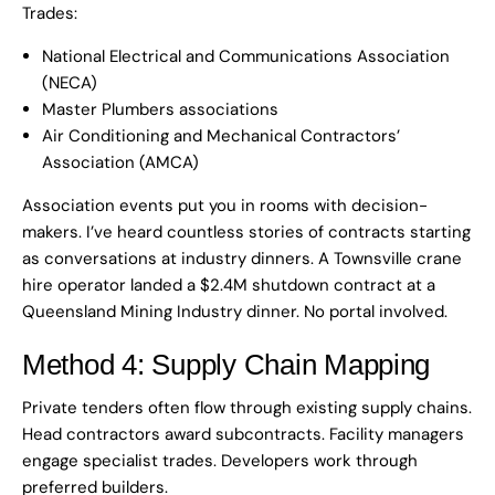
Trades:
National Electrical and Communications Association
(NECA)
Master Plumbers associations
Air Conditioning and Mechanical Contractors’
Association (AMCA)
Association events put you in rooms with decision-
makers. I’ve heard countless stories of contracts starting
as conversations at industry dinners. A Townsville crane
hire operator landed a $2.4M shutdown contract at a
Queensland Mining Industry dinner. No portal involved.
Method 4: Supply Chain Mapping
Private tenders often flow through existing supply chains.
Head contractors award subcontracts. Facility managers
engage specialist trades. Developers work through
preferred builders.