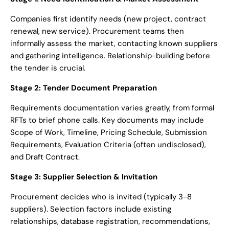
Companies first identify needs (new project, contract
renewal, new service). Procurement teams then
informally assess the market, contacting known suppliers
and gathering intelligence. Relationship-building before
the tender is crucial.
Stage 2: Tender Document Preparation
Requirements documentation varies greatly, from formal
RFTs to brief phone calls. Key documents may include
Scope of Work, Timeline, Pricing Schedule, Submission
Requirements, Evaluation Criteria (often undisclosed),
and Draft Contract.
Stage 3: Supplier Selection & Invitation
Procurement decides who is invited (typically 3-8
suppliers). Selection factors include existing
relationships, database registration, recommendations,