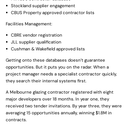
Stockland supplier engagement
CBUS Property approved contractor lists
Facilities Management:
CBRE vendor registration
JLL supplier qualification
Cushman & Wakefield approved lists
Getting onto these databases doesn’t guarantee
opportunities. But it puts you on the radar. When a
project manager needs a specialist contractor quickly,
they search their internal systems first.
A Melbourne glazing contractor registered with eight
major developers over 18 months. In year one, they
received two tender invitations. By year three, they were
averaging 15 opportunities annually, winning $1.8M in
contracts.