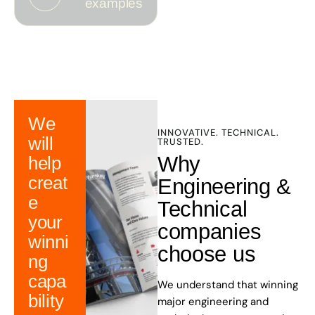
examples
We
INNOVATIVE. TECHNICAL.
will
TRUSTED.
Why
help
creat
Engineering &
e
Technical
your
companies
winni
choose us
ng
capa
We understand that winning
bility
major engineering and