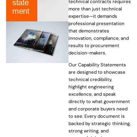
state
technical contracts requires
more than just technical
ment
expertise—it demands
professional presentation
that demonstrates
innovation, compliance, and
results to procurement
decision-makers.
Our Capability Statements
are designed to showcase
technical credibility,
highlight engineering
excellence, and speak
directly to what government
and corporate buyers need
to see. Every document is
backed by strategic thinking,
strong writing, and