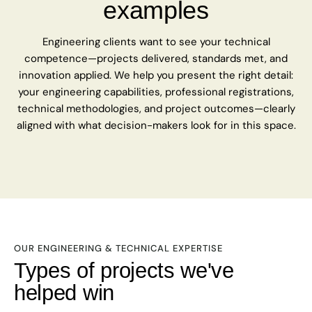
examples
Engineering clients want to see your technical
competence—projects delivered, standards met, and
innovation applied. We help you present the right detail:
your engineering capabilities, professional registrations,
technical methodologies, and project outcomes—clearly
aligned with what decision-makers look for in this space.
OUR ENGINEERING & TECHNICAL EXPERTISE
Types of projects we've
helped win