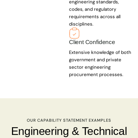
engineering standards,
codes, and regulatory
requirements across all
disciplines.
Client Confidence
Extensive knowledge of both
government and private
sector engineering
procurement processes.
OUR CAPABILITY STATEMENT EXAMPLES
Engineering & Technical