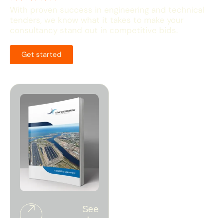
With proven success in engineering and technical
tenders, we know what it takes to make your
consultancy stand out in competitive bids.
Get started
See