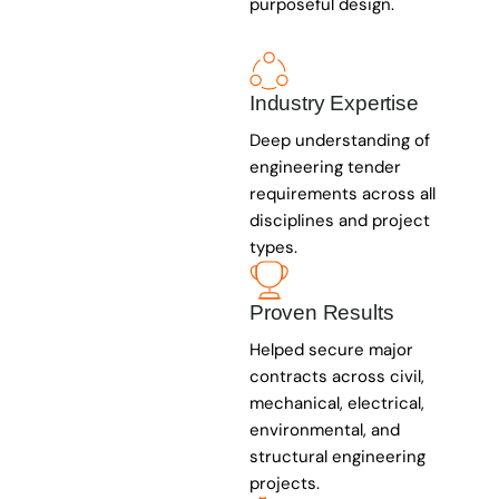
purposeful design.
Industry Expertise
Deep understanding of
engineering tender
requirements across all
disciplines and project
types.
Proven Results
Helped secure major
contracts across civil,
mechanical, electrical,
environmental, and
structural engineering
projects.