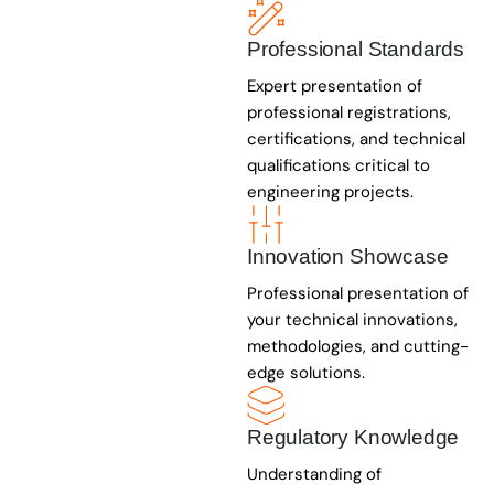
Professional Standards
Expert presentation of
professional registrations,
certifications, and technical
qualifications critical to
engineering projects.
Innovation Showcase
Professional presentation of
your technical innovations,
methodologies, and cutting-
edge solutions.
Regulatory Knowledge
Understanding of