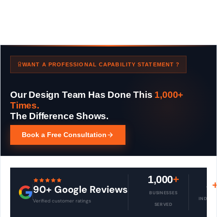
WANT A PROFESSIONAL CAPABILITY STATEMENT ?
Our Design Team Has Done This
1,000+
Times.
The Difference Shows.
Book a Free Consultation
1,000
+
8
90+ Google Reviews
BUSINESSES
INDUST
Verified customer ratings
SERVED