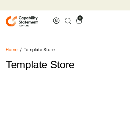
Template Store
0
Industries
Trades
Home
Template Store
Examples
Template Store
Free Template
About
Contact Us