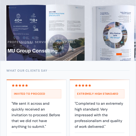
PROFESSIONAL SERVICES — GOV PANEL
MU Group Consulting
WHAT OUR CLIENTS SAY
INVITED TO PROCEED
EXTREMELY HIGH STANDARD
"We sent it across and
"Completed to an extremely
quickly received an
high standard. Very
invitation to proceed. Before
impressed with the
that we did not have
professionalism and quality
anything to submit."
of work delivered."