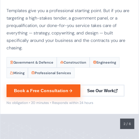
Templates give you a professional starting point. But if you are
targeting a high-stakes tender, a government panel, or a
prequalification, our done-for-you service takes care of
everything — strategy, copywriting, and design — built
specifically around your business and the contracts you are
chasing.
Government & Defence
Construction
Engineering
Mining
Professional Services
Book a Free Consultation
See Our Work
No obligation • 20 minutes • Responds within 24 hours
2
/ 6