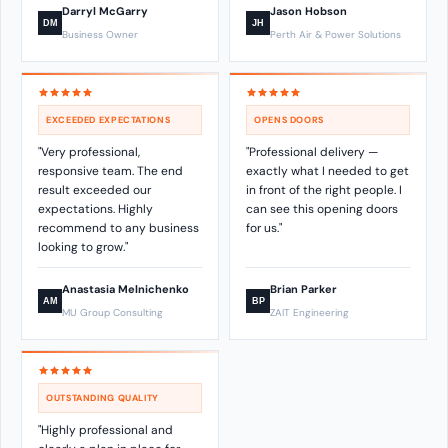
Darryl McGarry
Jason Hobson
DM
JH
Business Owner
Perth Air & Power Solutions
EXCEEDED EXPECTATIONS
OPENS DOORS
"Very professional,
"Professional delivery —
responsive team. The end
exactly what I needed to get
result exceeded our
in front of the right people. I
expectations. Highly
can see this opening doors
recommend to any business
for us."
looking to grow."
Anastasia Melnichenko
Brian Parker
AM
BP
MU Group Consulting
ZAIT Engineering
OUTSTANDING QUALITY
"Highly professional and