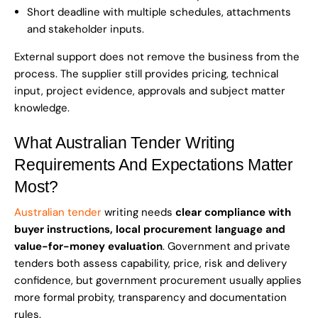
Short deadline with multiple schedules, attachments
and stakeholder inputs.
External support does not remove the business from the
process. The supplier still provides pricing, technical
input, project evidence, approvals and subject matter
knowledge.
What Australian Tender Writing
Requirements And Expectations Matter
Most?
Australian tender
writing needs
clear compliance with
buyer instructions, local procurement language and
value-for-money evaluation
. Government and private
tenders both assess capability, price, risk and delivery
confidence, but government procurement usually applies
more formal probity, transparency and documentation
rules.