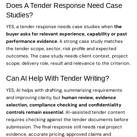
Does A Tender Response Need Case
Studies?
YES, a tender response needs case studies when
the
buyer asks for relevant experience, capability or past
performance evidence
. A strong case study matches
the tender scope, sector, risk profile and expected
outcomes. The case study needs client context, project
scope, delivery role, result and relevance to the criterion.
Can AI Help With Tender Writing?
YES, AI helps with drafting, summarising requirements
and improving clarity, but
human review, evidence
selection, compliance checking and confidentiality
controls remain essential
. AI-assisted tender content
requires checking against the tender documents before
submission. The final response still needs real project
evidence, accurate pricing, approved claims and