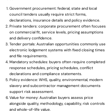
Government procurement: federal, state and local
council tenders usually require strict forms,
declarations, insurance details and policy evidence.
Private tenders: corporate procurement often focuses
on commercial fit, service levels, pricing assumptions
and delivery confidence.
Tender portals: Australian opportunities commonly use
electronic lodgement systems with fixed closing times
and file requirements.
Mandatory schedules: buyers often require completed
response schedules, pricing schedules, conflict
declarations and compliance statements.
Policy evidence: WHS, quality, environmental, modern
slavery and subcontractor management documents
support risk assessment.
Value for money: Australian buyers assess price
alongside quality, methodology, capability, risk controls
and whole-of-life value.