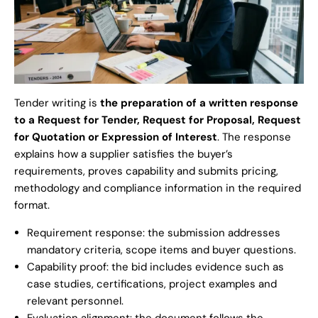
Tender writing is
the preparation of a written response
to a Request for Tender, Request for Proposal, Request
for Quotation or Expression of Interest
. The response
explains how a supplier satisfies the buyer’s
requirements, proves capability and submits pricing,
methodology and compliance information in the required
format.
Requirement response: the submission addresses
mandatory criteria, scope items and buyer questions.
Capability proof: the bid includes evidence such as
case studies, certifications, project examples and
relevant personnel.