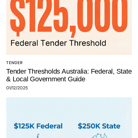
TENDER
Tender Thresholds Australia: Federal, State
& Local Government Guide
01/12/2025