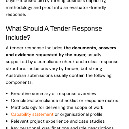
buyer-focused bid by turning business capability,
methodology and proof into an evaluator-friendly
response.
What Should A Tender Response
Include?
A tender response includes
the documents, answers
and evidence requested by the buyer
, usually
supported by a compliance check and a clear response
structure. Inclusions vary by tender, but strong
Australian submissions usually contain the following
components.
Executive summary or response overview
Completed compliance checklist or response matrix
Methodology for delivering the scope of work
Capability statement
or organisational profile
Relevant project experience and case studies
Key personnel, qualifications and role descriptions