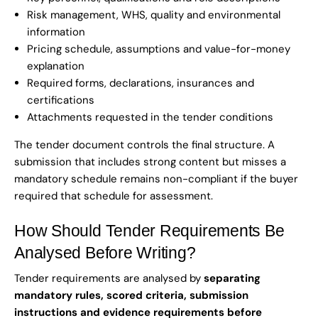
Risk management, WHS, quality and environmental
information
Pricing schedule, assumptions and value-for-money
explanation
Required forms, declarations, insurances and
certifications
Attachments requested in the tender conditions
The tender document controls the final structure. A
submission that includes strong content but misses a
mandatory schedule remains non-compliant if the buyer
required that schedule for assessment.
How Should Tender Requirements Be
Analysed Before Writing?
Tender requirements are analysed by
separating
mandatory rules, scored criteria, submission
instructions and evidence requirements before