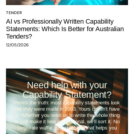
TENDER
AI vs Professionally Written Capability
Statements: Which Is Better for Australian
Tenders?
12/05/2026
Need help with your
Capability Statement?
Here's the truth: most capability statements look
like they were made in 2003. Yours doesn't have
to. Whether you need us to write the whole thing
or just make it look professional, we'll sort it. No
corporate waffle, just clear info that helps you