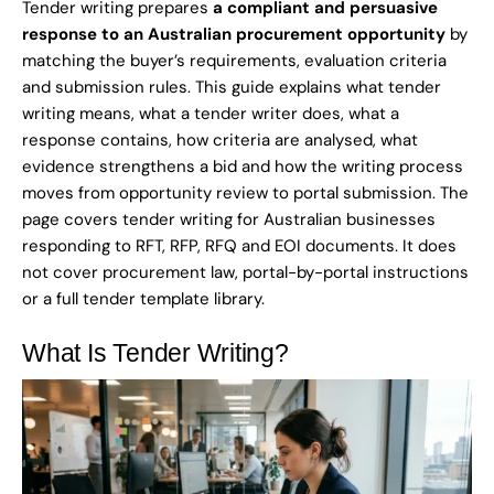
Tender writing prepares
a compliant and persuasive
response to an Australian procurement opportunity
by
matching the buyer’s requirements, evaluation criteria
and submission rules. This guide explains what tender
writing means, what a tender writer does, what a
response contains, how criteria are analysed, what
evidence strengthens a bid and how the writing process
moves from opportunity review to portal submission. The
page covers tender writing for Australian businesses
responding to RFT, RFP, RFQ and EOI documents. It does
not cover procurement law, portal-by-portal instructions
or a full tender template library.
What Is Tender Writing?