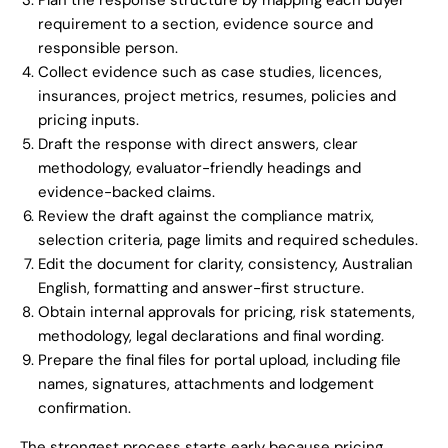
Plan the response structure by mapping each buyer
requirement to a section, evidence source and
responsible person.
Collect evidence such as case studies, licences,
insurances, project metrics, resumes, policies and
pricing inputs.
Draft the response with direct answers, clear
methodology, evaluator-friendly headings and
evidence-backed claims.
Review the draft against the compliance matrix,
selection criteria, page limits and required schedules.
Edit the document for clarity, consistency, Australian
English, formatting and answer-first structure.
Obtain internal approvals for pricing, risk statements,
methodology, legal declarations and final wording.
Prepare the final files for portal upload, including file
names, signatures, attachments and lodgement
confirmation.
The strongest process starts early because pricing,