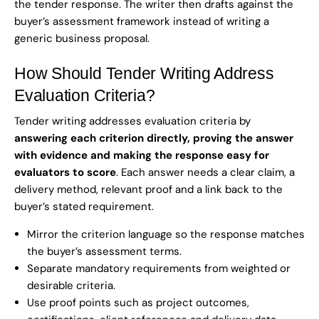
the tender response. The writer then drafts against the
buyer’s assessment framework instead of writing a
generic business proposal.
How Should Tender Writing Address
Evaluation Criteria?
Tender writing addresses evaluation criteria by
answering each criterion directly, proving the answer
with evidence and making the response easy for
evaluators to score
. Each answer needs a clear claim, a
delivery method, relevant proof and a link back to the
buyer’s stated requirement.
Mirror the criterion language so the response matches
the buyer’s assessment terms.
Separate mandatory requirements from weighted or
desirable criteria.
Use proof points such as project outcomes,