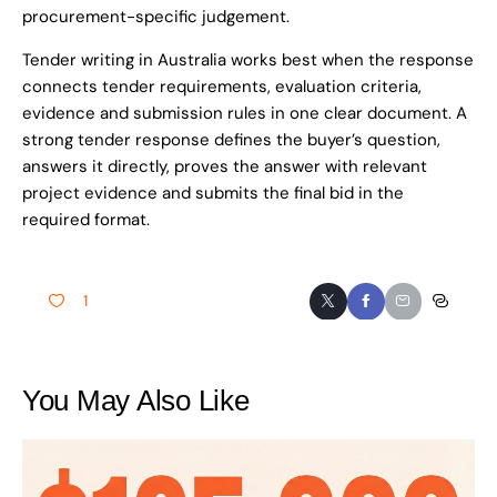
procurement-specific judgement.
Tender writing in Australia works best when the response
connects tender requirements, evaluation criteria,
evidence and submission rules in one clear document. A
strong tender response defines the buyer’s question,
answers it directly, proves the answer with relevant
project evidence and submits the final bid in the
required format.
1
You May Also Like