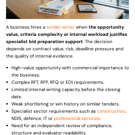
A business hires a
tender writer
when
the opportunity
value, criteria complexity or internal workload justifies
specialist bid preparation support
. The decision
depends on contract value, risk, deadline pressure and
the quality of internal evidence.
High-value opportunity with commercial importance to
the business.
Complex RFT, RFP, RFQ or EOI requirements.
Limited internal writing capacity before the closing
date.
Weak shortlisting or win history on similar tenders.
Specialist sector requirements such as
construction
,
NDIS, defence, IT or
professional services
.
Need for an independent review of compliance,
structure and evaluator readability.