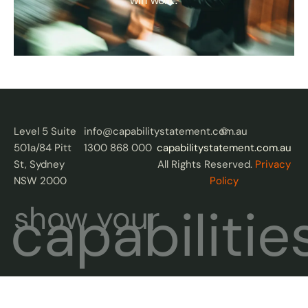
win work.
Level 5 Suite
info@capabilitystatement.com.au
©
501a/84 Pitt
1300 868 000
capabilitystatement.com.au
St, Sydney
All Rights Reserved.
Privacy
NSW 2000
Policy
capabilitie
show your