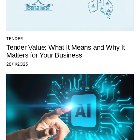
TENDER
Tender Value: What It Means and Why It
Matters for Your Business
28/11/2025