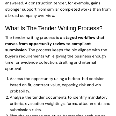
answered. A construction tender, for example, gains
stronger support from similar completed works than from
a broad company overview.
What Is The Tender Writing Process?
The tender writing process is
a staged workflow that
moves from opportunity review to compliant
submission
. The process keeps the bid aligned with the
buyer’s requirements while giving the business enough
time for evidence collection, drafting and internal
approval.
Assess the opportunity using a bid/no-bid decision
based on fit, contract value, capacity, risk and win
probability.
Analyse the tender documents to identify mandatory
criteria, evaluation weightings, forms, attachments and
submission rules.