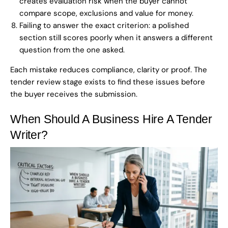
creates evaluation risk when the buyer cannot
compare scope, exclusions and value for money.
Failing to answer the exact criterion: a polished
section still scores poorly when it answers a different
question from the one asked.
Each mistake reduces compliance, clarity or proof. The
tender review stage exists to find these issues before
the buyer receives the submission.
When Should A Business Hire A Tender
Writer?