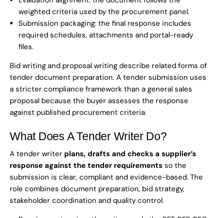
Evaluation alignment: the document follows the
weighted criteria used by the procurement panel.
Submission packaging: the final response includes
required schedules, attachments and portal-ready
files.
Bid writing and proposal writing describe related forms of
tender document preparation. A tender submission uses
a stricter compliance framework than a general sales
proposal because the buyer assesses the response
against published procurement criteria.
What Does A Tender Writer Do?
A tender writer
plans, drafts and checks a supplier’s
response against the tender requirements
so the
submission is clear, compliant and evidence-based. The
role combines document preparation, bid strategy,
stakeholder coordination and quality control.