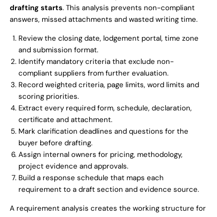
drafting starts
. This analysis prevents non-compliant
answers, missed attachments and wasted writing time.
Review the closing date, lodgement portal, time zone
and submission format.
Identify mandatory criteria that exclude non-
compliant suppliers from further evaluation.
Record weighted criteria, page limits, word limits and
scoring priorities.
Extract every required form, schedule, declaration,
certificate and attachment.
Mark clarification deadlines and questions for the
buyer before drafting.
Assign internal owners for pricing, methodology,
project evidence and approvals.
Build a response schedule that maps each
requirement to a draft section and evidence source.
A requirement analysis creates the working structure for