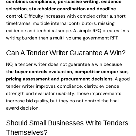
combines compliance, persuasive writing, evidence
selection, stakeholder coordination and deadline
control
. Difficulty increases with complex criteria, short
timeframes, multiple internal contributors, missing
evidence and technical scope. A simple RFQ creates less
writing burden than a multi-volume government RFT.
Can A Tender Writer Guarantee A Win?
NO, a tender writer does not guarantee a win because
the buyer controls evaluation, competitor comparison,
pricing assessment and procurement decisions
. A good
tender writer improves compliance, clarity, evidence
strength and evaluator usability. Those improvements
increase bid quality, but they do not control the final
award decision.
Should Small Businesses Write Tenders
Themselves?