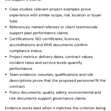
Case studies: relevant project examples prove
experience with similar scope, risk, location or buyer
type.
References: named referees or client testimonials
support past performance claims.
Certifications: ISO certificates, licences,
accreditations and WHS documents confirm
compliance status.
Project metrics: delivery dates, contract values,
incident rates and service levels quantify
performance.
Team evidence: resumes, qualifications and role
descriptions prove that the proposed personnel fit the
contract.
Policy documents: quality, safety, environmental and
risk documents support governance claims.
Evidence works best when it matches the criterion being