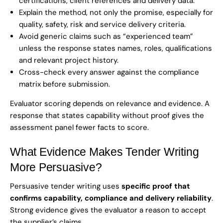
certifications, client references and delivery data.
Explain the method, not only the promise, especially for
quality, safety, risk and service delivery criteria.
Avoid generic claims such as “experienced team”
unless the response states names, roles, qualifications
and relevant project history.
Cross-check every answer against the compliance
matrix before submission.
Evaluator scoring depends on relevance and evidence. A
response that states capability without proof gives the
assessment panel fewer facts to score.
What Evidence Makes Tender Writing
More Persuasive?
Persuasive tender writing uses
specific proof that
confirms capability, compliance and delivery reliability
.
Strong evidence gives the evaluator a reason to accept
the supplier’s claims.