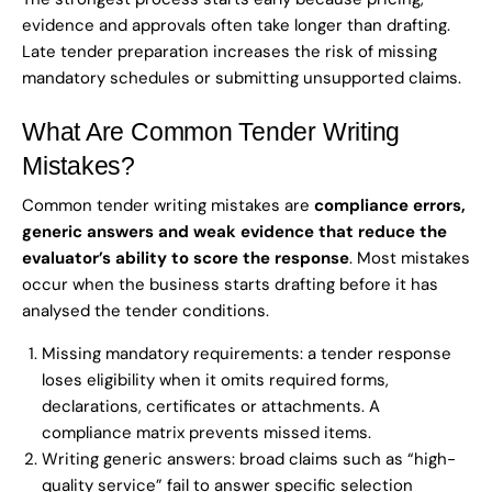
evidence and approvals often take longer than drafting.
Late tender preparation increases the risk of missing
mandatory schedules or submitting unsupported claims.
What Are Common Tender Writing
Mistakes?
Common tender writing mistakes are
compliance errors,
generic answers and weak evidence that reduce the
evaluator’s ability to score the response
. Most mistakes
occur when the business starts drafting before it has
analysed the tender conditions.
Missing mandatory requirements: a tender response
loses eligibility when it omits required forms,
declarations, certificates or attachments. A
compliance matrix prevents missed items.
Writing generic answers: broad claims such as “high-
quality service” fail to answer specific selection