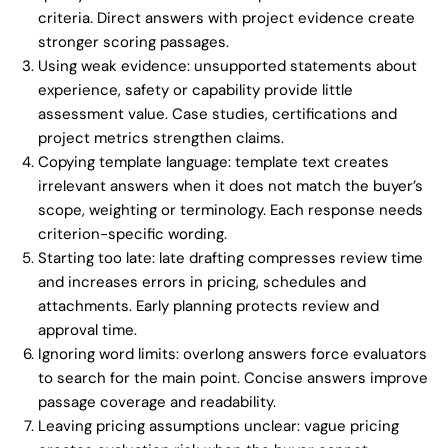
criteria. Direct answers with project evidence create
stronger scoring passages.
Using weak evidence: unsupported statements about
experience, safety or capability provide little
assessment value. Case studies, certifications and
project metrics strengthen claims.
Copying template language: template text creates
irrelevant answers when it does not match the buyer’s
scope, weighting or terminology. Each response needs
criterion-specific wording.
Starting too late: late drafting compresses review time
and increases errors in pricing, schedules and
attachments. Early planning protects review and
approval time.
Ignoring word limits: overlong answers force evaluators
to search for the main point. Concise answers improve
passage coverage and readability.
Leaving pricing assumptions unclear: vague pricing