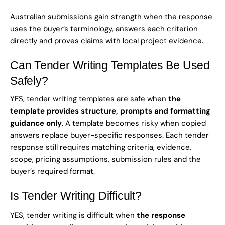
Australian submissions gain strength when the response
uses the buyer’s terminology, answers each criterion
directly and proves claims with local project evidence.
Can Tender Writing Templates Be Used
Safely?
YES, tender writing templates are safe when
the
template provides structure, prompts and formatting
guidance only
. A template becomes risky when copied
answers replace buyer-specific responses. Each tender
response still requires matching criteria, evidence,
scope, pricing assumptions, submission rules and the
buyer’s required format.
Is Tender Writing Difficult?
YES, tender writing is difficult when
the response