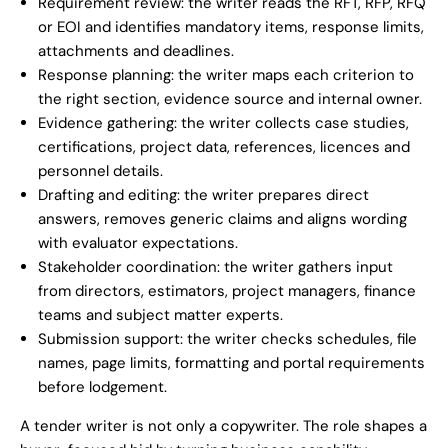
Requirement review: the writer reads the RFT, RFP, RFQ
or EOI and identifies mandatory items, response limits,
attachments and deadlines.
Response planning: the writer maps each criterion to
the right section, evidence source and internal owner.
Evidence gathering: the writer collects case studies,
certifications, project data, references, licences and
personnel details.
Drafting and editing: the writer prepares direct
answers, removes generic claims and aligns wording
with evaluator expectations.
Stakeholder coordination: the writer gathers input
from directors, estimators, project managers, finance
teams and subject matter experts.
Submission support: the writer checks schedules, file
names, page limits, formatting and portal requirements
before lodgement.
A tender writer is not only a copywriter. The role shapes a