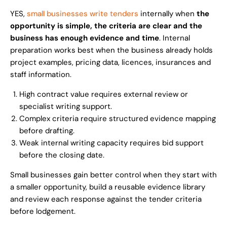
YES,
small businesses write tenders
internally when
the
opportunity is simple, the criteria are clear and the
business has enough evidence and time
. Internal
preparation works best when the business already holds
project examples, pricing data, licences, insurances and
staff information.
High contract value requires external review or
specialist writing support.
Complex criteria require structured evidence mapping
before drafting.
Weak internal writing capacity requires bid support
before the closing date.
Small businesses gain better control when they start with
a smaller opportunity, build a reusable evidence library
and review each response against the tender criteria
before lodgement.